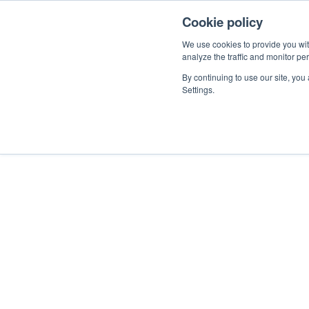
Cookie policy
Help
Terms of Use & Privacy P
We use cookies to provide you with
analyze the traffic and monitor pe
Beamex Terms o
By continuing to use our site, you
Settings.
Terms of Use
Privacy Policy
Cookie Settings