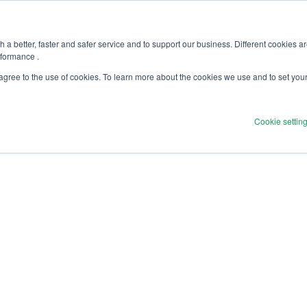
olicy
Software Security Statement
 a better, faster and safer service and to support our business. Different cookies a
rformance .
f Use & Privacy Policy
 agree to the use of cookies. To learn more about the cookies we use and to set you
Cookie settin