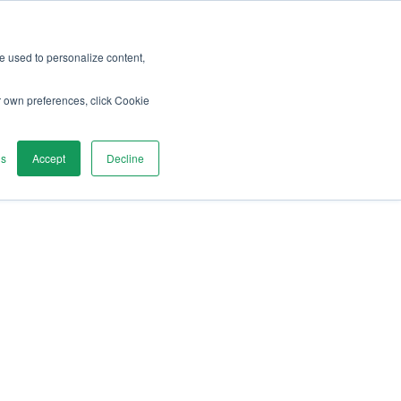
Search...
re used to personalize content,
r own preferences, click Cookie
gs
Accept
Decline